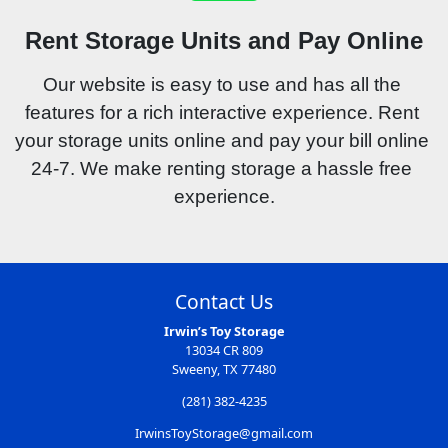
Rent Storage Units and Pay Online
Our website is easy to use and has all the 
features for a rich interactive experience. Rent 
your storage units online and pay your bill online 
24-7. We make renting storage a hassle free 
experience.
Contact Us
Irwin’s Toy Storage
13034 CR 809
Sweeny, TX 77480
(281) 382-4235
IrwinsToyStorage@gmail.com