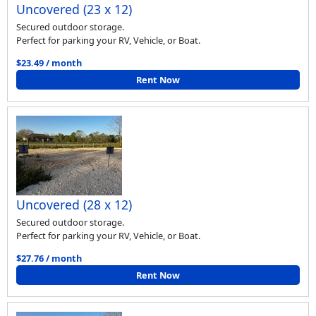
Uncovered (23 x 12)
Secured outdoor storage.
Perfect for parking your RV, Vehicle, or Boat.
$23.49 / month
Rent Now
Uncovered (28 x 12)
Secured outdoor storage.
Perfect for parking your RV, Vehicle, or Boat.
$27.76 / month
Rent Now