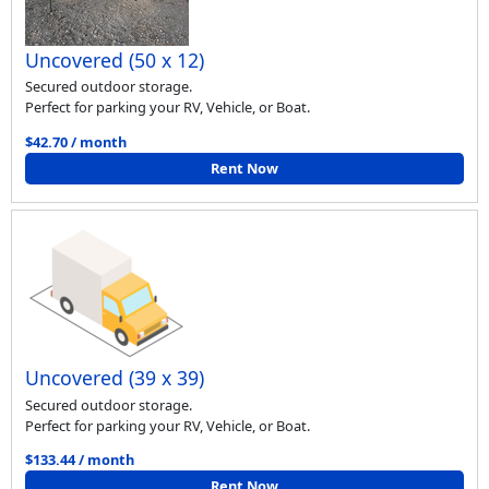
Uncovered (50 x 12)
Secured outdoor storage.
Perfect for parking your RV, Vehicle, or Boat.
$42.70 / month
Rent Now
Uncovered (39 x 39)
Secured outdoor storage.
Perfect for parking your RV, Vehicle, or Boat.
$133.44 / month
Rent Now