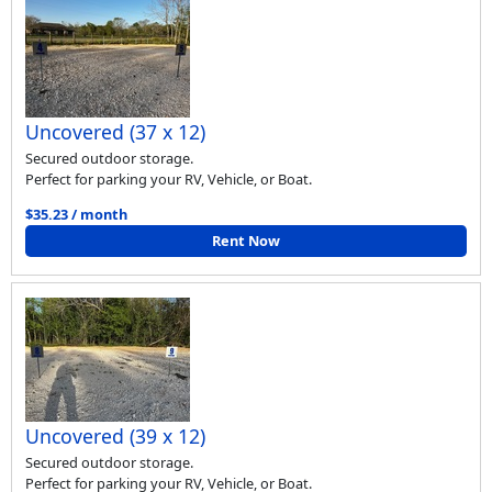
Uncovered (37 x 12)
Secured outdoor storage.
Perfect for parking your RV, Vehicle, or Boat.
$35.23 / month
Rent Now
Uncovered (39 x 12)
Secured outdoor storage.
Perfect for parking your RV, Vehicle, or Boat.