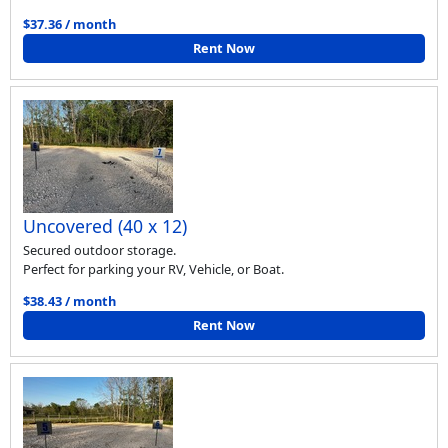
$37.36 / month
Rent Now
Uncovered (40 x 12)
Secured outdoor storage.
Perfect for parking your RV, Vehicle, or Boat.
$38.43 / month
Rent Now