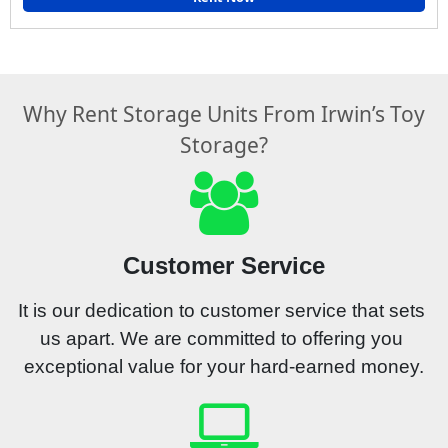
Why Rent Storage Units From Irwin’s Toy
Storage?
Customer Service
It is our dedication to customer service that sets 
us apart. We are committed to offering you 
exceptional value for your hard-earned money.