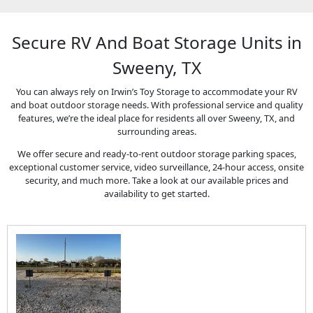
Secure RV And Boat Storage Units in
Sweeny, TX
You can always rely on Irwin’s Toy Storage to accommodate your RV
and boat outdoor storage needs. With professional service and quality
features, we’re the ideal place for residents all over Sweeny, TX, and
surrounding areas.
We offer secure and ready-to-rent outdoor storage parking spaces,
exceptional customer service, video surveillance, 24-hour access, onsite
security, and much more. Take a look at our available prices and
availability to get started.