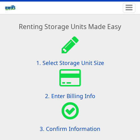
Renting Storage Units Made Easy
1. Select Storage Unit Size
2. Enter Billing Info
3. Confirm Information